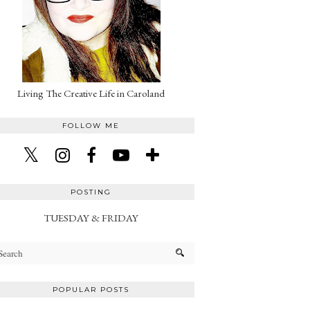
Living The Creative Life in Caroland
FOLLOW ME
POSTING
TUESDAY & FRIDAY
POPULAR POSTS