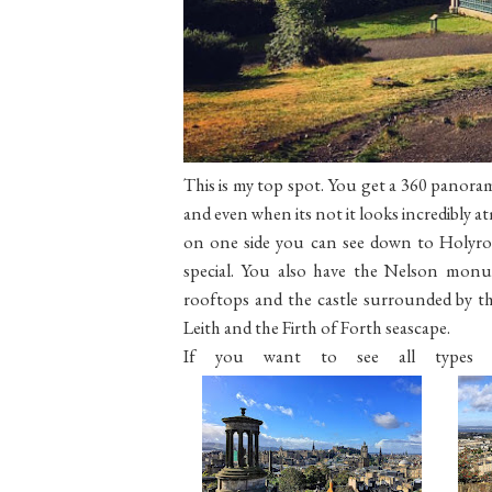
This is my top spot. You get a 360 panoramic
and even when its not it looks incredibly a
on one side you can see down to Holyro
special. You also have the Nelson monu
rooftops and the castle surrounded by the
Leith and the Firth of Forth seascape.
If you want to see all types of 