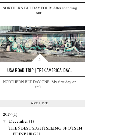
NORTHERN BLT DAY FOUR: After spending
our...
USA ROAD TRIP | TREK AMERICA: DAY...
NORTHERN BLT DAY ONE: My first day on
trek...
ARCHIVE
2017
(1)
▼
December
(1)
▼
THE 5 BEST SIGHTSEEING SPOTS IN
EDINBURGH