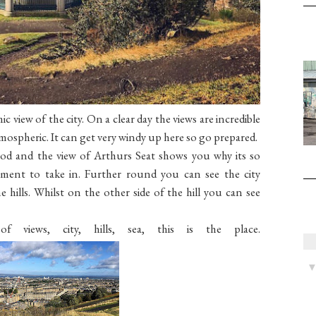
 view of the city. On a clear day the views are incredible
tmospheric. It can get very windy up here so go prepared.
od and the view of Arthurs Seat shows you why its so
ment to take in. Further round you can see the city
 hills. Whilst on the other side of the hill you can see
views, city, hills, sea, this is the place.