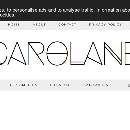
s, to personalise ads and to analyse traffic. Information abo
cookies.
HOME
ABOUT
CONTACT
PRIVACY POLICY
TREK AMERICA
LIFESTYLE
CATEGORIES