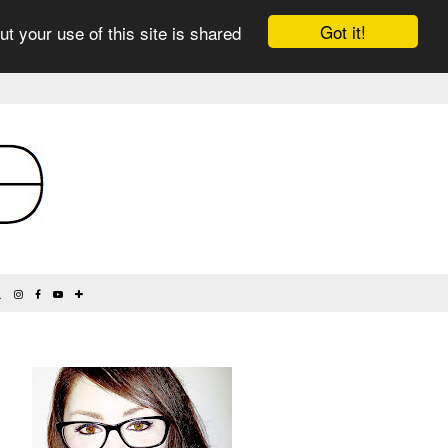
Got it!
ut your use of this site is shared