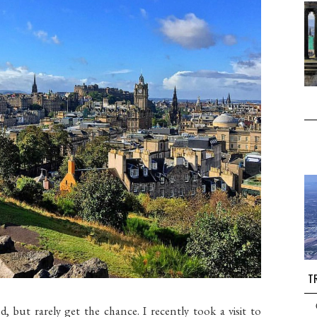
TR
nd, but rarely get the chance. I recently took a visit to