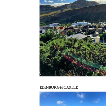
EDINBURGH CASTLE