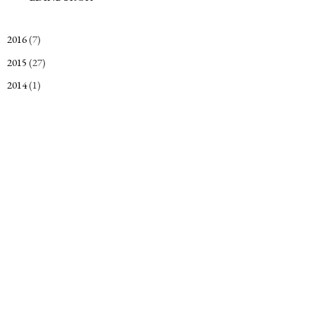
2016
(7)
►
2015
(27)
►
2014
(1)
►