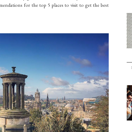
mendations for the top 5 places to visit to get the best