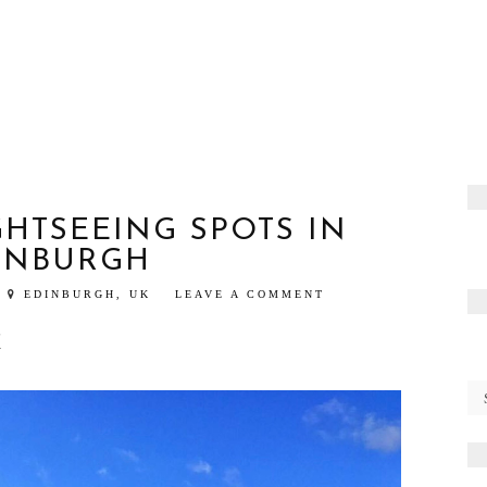
GHTSEEING SPOTS IN
INBURGH
EDINBURGH, UK
LEAVE A COMMENT
K