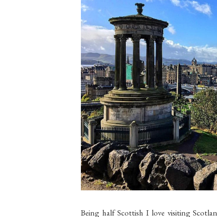
Being half Scottish I love visiting Scotla