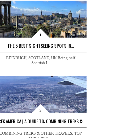
THE 5 BEST SIGHTSEEING SPOTS IN...
EDINBUGH, SCOTLAND, UK Being half
Scottish I...
EK AMERICA | A GUIDE TO: COMBINING TREKS &...
COMBINING TREKS & OTHER TRAVELS: TOP