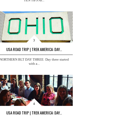
TEN TIPS As...
USA ROAD TRIP | TREK AMERICA: DAY...
NORTHERN BLT DAY THREE: Day three started
with a...
USA ROAD TRIP | TREK AMERICA: DAY...