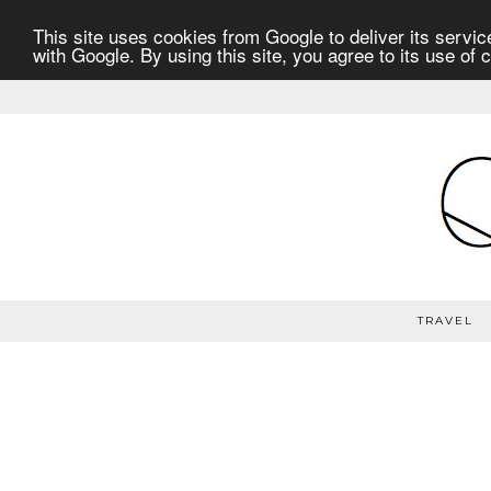
This site uses cookies from Google to deliver its service
with Google. By using this site, you agree to its use of 
TRAVEL