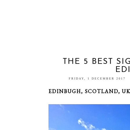
THE 5 BEST SI
ED
FRIDAY, 1 DECEMBER 2017
EDINBUGH, SCOTLAND, U