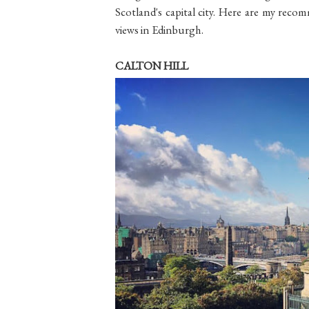
Scotland's capital city. Here are my recom
views in Edinburgh.
CALTON HILL