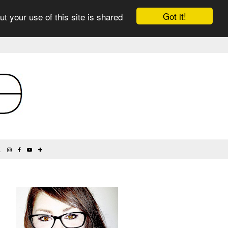
Got it!
ut your use of this site is shared