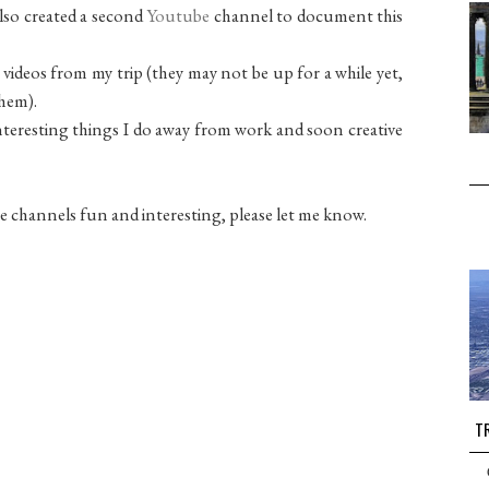
also created a second
Youtube
channel to document this
 videos from my trip (they may not be up for a while yet,
them).
t interesting things I do away from work and soon creative
e channels fun and interesting, please let me know.
TR