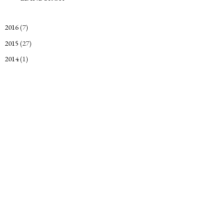
2016
(7)
►
2015
(27)
►
2014
(1)
►