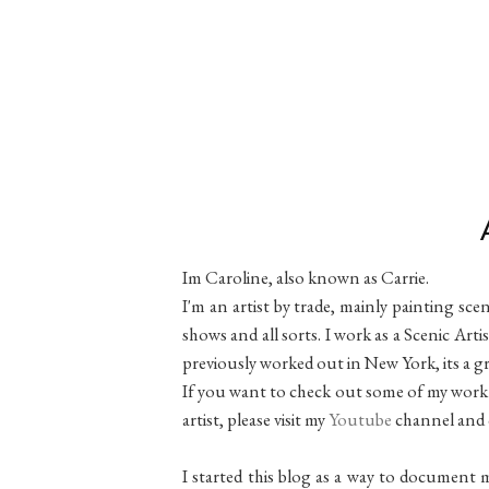
Im Caroline, also known as Carrie.
I'm an artist by trade, mainly painting sce
shows and all sorts. I work as a Scenic Ar
previously worked out in New York, its a gr
If you want to check out some of my work 
artist, please visit my
Youtube
channel and 
I started this blog as a way to document m