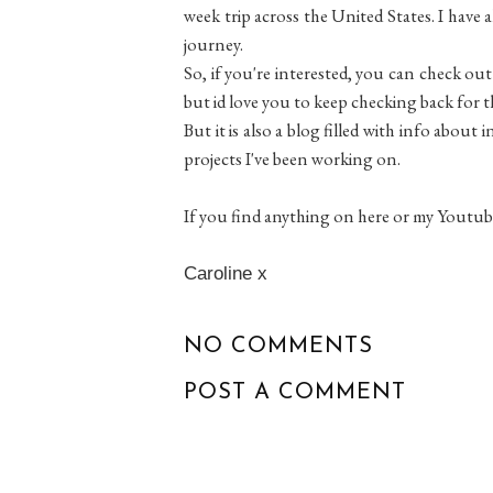
week trip across the United States. I have 
journey.
So, if you're interested, you can check out
but id love you to keep checking back for 
But it is also a blog filled with info abou
projects I've been working on.
If you find anything on here or my Youtub
Caroline x
NO COMMENTS
POST A COMMENT