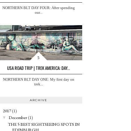
NORTHERN BLT DAY FOUR: After spending
our...
USA ROAD TRIP | TREK AMERICA: DAY...
NORTHERN BLT DAY ONE: My first day on
trek...
ARCHIVE
2017
(1)
▼
December
(1)
▼
THE 5 BEST SIGHTSEEING SPOTS IN
EDINBURGH