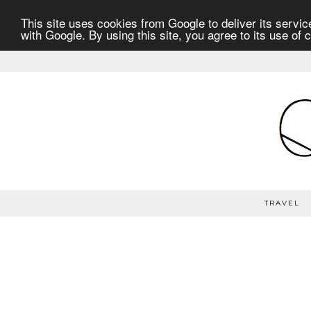
This site uses cookies from Google to deliver its service
with Google. By using this site, you agree to its use of 
TRAVEL