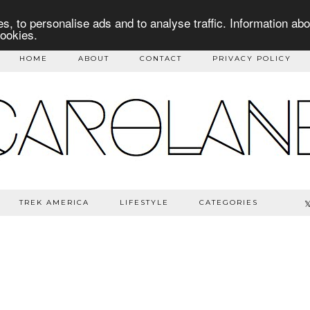
s, to personalise ads and to analyse traffic. Information abo
cookies.
HOME
ABOUT
CONTACT
PRIVACY POLICY
TREK AMERICA
LIFESTYLE
CATEGORIES