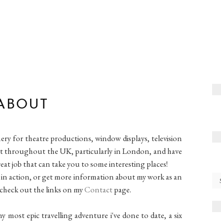
ABOUT
nery for theatre productions, window displays, television
tist throughout the UK, particularly in London, and have
eat job that can take you to some interesting places!
in action, or get more information about my work as an
check out the links on my
Contact
page.
y most epic travelling adventure i've done to date, a six