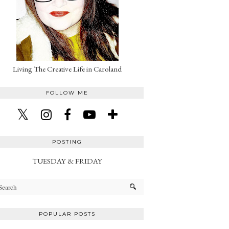
Living The Creative Life in Caroland
FOLLOW ME
POSTING
TUESDAY & FRIDAY
POPULAR POSTS