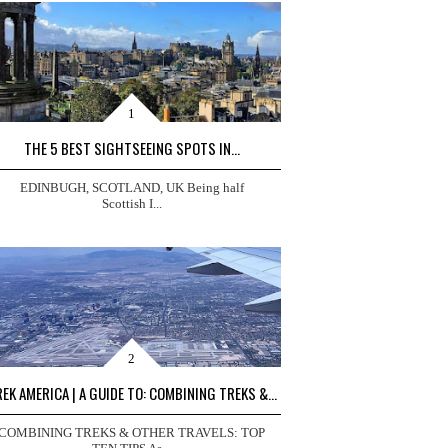
THE 5 BEST SIGHTSEEING SPOTS IN...
EDINBUGH, SCOTLAND, UK Being half
Scottish I...
EK AMERICA | A GUIDE TO: COMBINING TREKS &...
COMBINING TREKS & OTHER TRAVELS: TOP