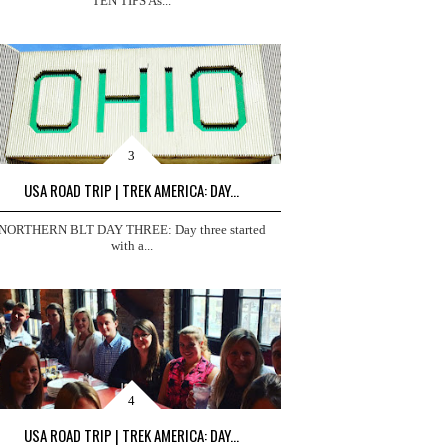
TEN TIPS As...
USA ROAD TRIP | TREK AMERICA: DAY...
NORTHERN BLT DAY THREE: Day three started
with a...
USA ROAD TRIP | TREK AMERICA: DAY...