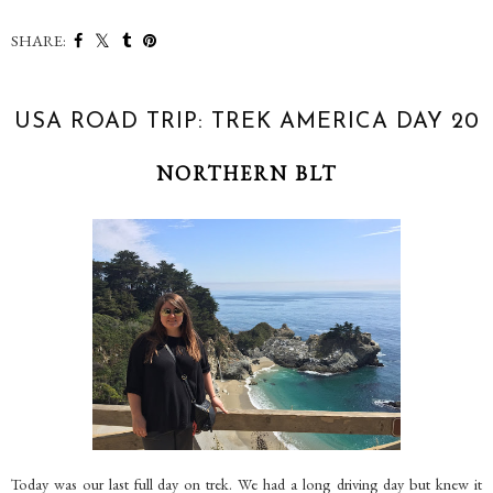
SHARE:
USA ROAD TRIP: TREK AMERICA DAY 20
NORTHERN BLT
Today was our last full day on trek. We had a long driving day but knew it