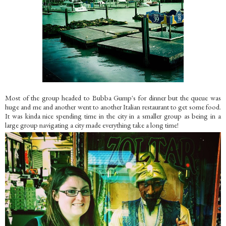
Most of the group headed to Bubba Gump's for dinner but the queue was
huge and me and another went to another Italian restaurant to get some food.
It was kinda nice spending time in the city in a smaller group as being in a
large group navigating a city made everything take a long time!