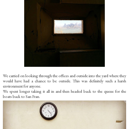
We carried on looking through the offices and outside into the yard where they
would have had a chance to be outside. This was definitely such a harsh
environment for anyone.
We spent longer taking it all in and then headed back to the queue for the
boats back to San Fran.