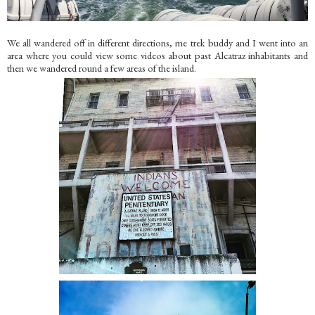
We all wandered off in different directions, me trek buddy and I went into an
area where you could view some videos about past Alcatraz inhabitants and
then we wandered round a few areas of the island.