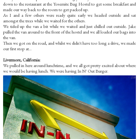
down to the restaurant at the Yosemite Bug Hostel to get some breakfast and
made our way back to the room to get packed up.
As I and a few others were ready quite early we headed outside and sat
amongst the trees while we waited for the others.
We tided up the van a bit while we waited and just chilled out outside. Jake
pulled the van around to the front of the hostel and we all loaded our bags into
the van.
Then we got on the road, and whilst we didn't have too long a drive, we made
our first stop at...
Livermore, California:
We pulled in here around lunchtime, and we all got pretty excited about where
we would be having lunch. We were having In N' Out Burger.