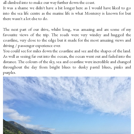
all climbed into to make our way further down the coast.
It was a shame we didn't have a bit longer here as I would have liked to go
into the sea life centre as the marine life is what Monterey is known for but
there wasn't a lot else to do.
The next part of our drive, whilst long, was amazing and are some of my
favourite views of the trip. The roads were very windey and hugged the
coastline, very close to the edge but it made for the most amazing views and
driving / passenger experience ever.
You could see for miles down the coastline and see and the shapes of the land.
As well as seeing far out into the ocean, the ocean went out and faded into the
distance. The colours of the sky, sea and coastline were incredible and changed
throughout the day from bright blues to dusky pastel blues, pinks and
purples.