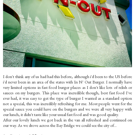
I don't think any of us had had this before, although i'd been to the US before
i'd never been in an area of the states with In N' Out Burger. I normally have
very limited options in fast food burger places as I don't like lots of relish or
sauces on my burgers. This place was incredible though, best fast food I've
ever had, it was easy to get the type of burger I wanted as a standard option
not a special, this was incredibly refreshing for me. Most people went for the
special sauce you could have on the burgers and we were all very happy with
our lunch, it didn't taste like your usual fast food and was good quality.
After our lovely lunch we got back in the van all refreshed and continued on
our way.
As we drove across the Bay Bridge we could see the city of...