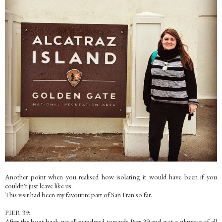
Another point when you realised how isolating it would have been if you
couldn't just leave like us.
This visit had been my favourite part of San Fran so far.
PIER 39:
After the boat back we all wandered towards Pier 39 and got a glimpse of all