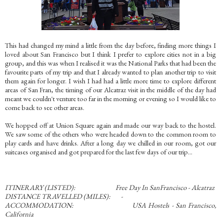
This had changed my mind a little from the day before, finding more things I
loved about San Francisco but I think I prefer to explore cities not in a big
group, and this was when I realised it was the National Parks that had been the
favourite parts of my trip and that I already wanted to plan another trip to visit
them again for longer. I wish I had had a little more time to explore different
areas of San Fran, the timing of our Alcatraz visit in the middle of the day had
meant we couldn't venture too far in the morning or evening so I would like to
come back to see other areas.
We hopped off at Union Square again and made our way back to the hostel.
We saw some of the others who were headed down to the common room to
play cards and have drinks. After a long day we chilled in our room, got our
suitcases organised and got prepared for the last few days of our trip...
ITINERARY (LISTED): Free Day In SanFrancisco - Alcatraz
DISTANCE TRAVELLED (MILES): -
ACCOMMODATION: USA Hostels - San Francisco,
California