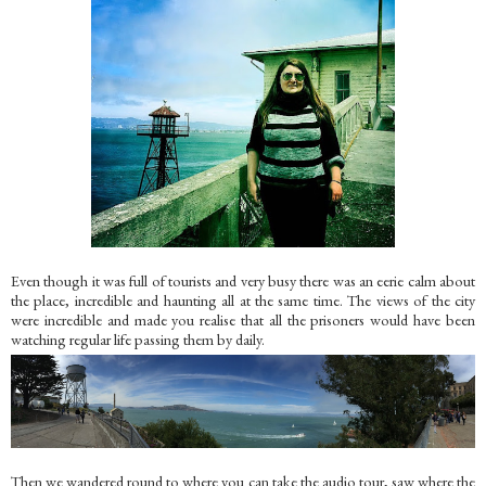
Even though it was full of tourists and very busy there was an eerie calm about
the place, incredible and haunting all at the same time. The views of the city
were incredible and made you realise that all the prisoners would have been
watching regular life passing them by daily.
Then we wandered round to where you can take the audio tour, saw where the