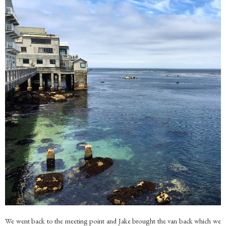
We went back to the meeting point and Jake brought the van back which we