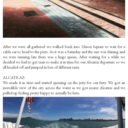
After we were all gathered we walked back into Union Square to wait for a
cable car to head to the piers. As it was a Saturday and the sun was shining and
we were running late there was a huge queue. After waiting for a while we
decided we had to get taxis to make it in time for our Alcatraz departure so we
all headed off and jumped in lots of different taxis.
ALCATRAZ:
We made it in time and started queuing on the jetty for our ferry. We got an
incredible view of the city across the water as we got nearer Alcatraz and we
pulled up feeling pretty happy to actually be here.