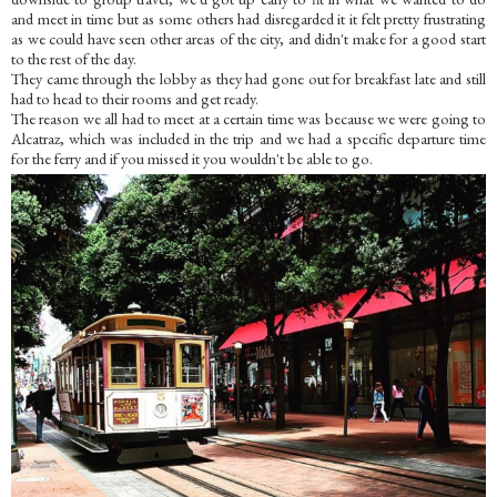
and meet in time but as some others had disregarded it it felt pretty frustrating
as we could have seen other areas of the city, and didn't make for a good start
to the rest of the day.
They came through the lobby as they had gone out for breakfast late and still
had to head to their rooms and get ready.
The reason we all had to meet at a certain time was because we were going to
Alcatraz, which was included in the trip and we had a specific departure time
for the ferry and if you missed it you wouldn't be able to go.