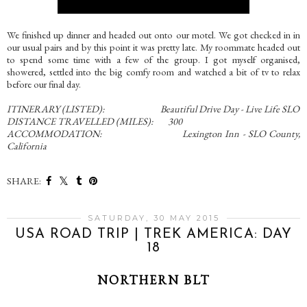
We finished up dinner and headed out onto our motel. We got checked in in
our usual pairs and by this point it was pretty late. My roommate headed out
to spend some time with a few of the group. I got myself organised,
showered, settled into the big comfy room and watched a bit of tv to relax
before our final day.
ITINERARY (LISTED): Beautiful Drive Day - Live Life SLO
DISTANCE TRAVELLED (MILES): 300
ACCOMMODATION: Lexington Inn - SLO County,
California
SHARE:
SATURDAY, 30 MAY 2015
USA ROAD TRIP | TREK AMERICA: DAY
18
NORTHERN BLT