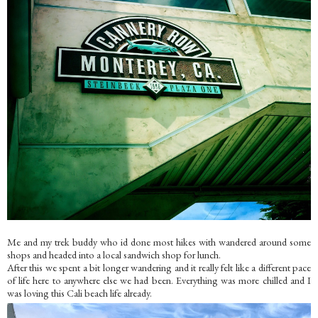
Me and my trek buddy who id done most hikes with wandered around some
shops and headed into a local sandwich shop for lunch.
After this we spent a bit longer wandering and it really felt like a different pace
of life here to anywhere else we had been. Everything was more chilled and I
was loving this Cali beach life already.