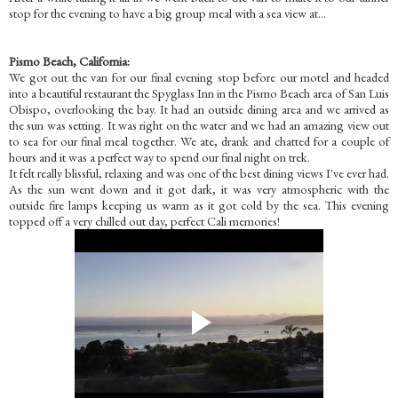
stop for the evening to have a big group meal with a sea view at...
Pismo Beach, C
alifornia:
We got out the van for our final evening stop before our motel and headed
into a beautiful restaurant the Spyglass Inn in the Pismo Beach area of San Luis
Obispo, overlooking the bay. It had an outside dining area and we arrived as
the sun was setting. It was right on the water and we had an amazing view out
to sea for our final meal together. We ate, drank and chatted for a couple of
hours and it was a perfect way to spend our final night on trek.
It felt really blissful, relaxing and was one of the best dining views I've ever had.
As the sun went down and it got dark, it was very atmospheric with the
outside fire lamps keeping us warm as it got cold by the sea. This evening
topped off a very chilled out day, perfect Cali memories!