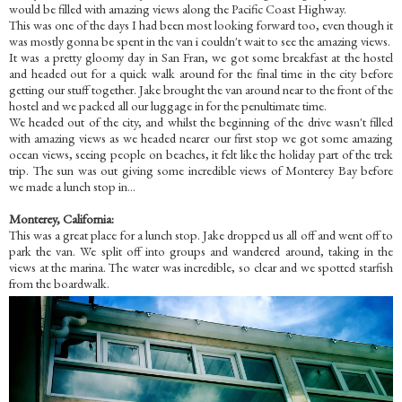
would be filled with amazing views along the Pacific Coast Highway.
This was one of the days I had been most looking forward too, even though it
was mostly gonna be spent in the van i couldn't wait to see the amazing views.
It was a pretty gloomy day in San Fran, we got some breakfast at the hostel
and headed out for a quick walk around for the final time in the city before
getting our stuff together. Jake brought the van around near to the front of the
hostel and we packed all our luggage in for the penultimate time.
We headed out of the city, and whilst the beginning of the drive wasn't filled
with amazing views as we headed nearer our first stop we got some amazing
ocean views, seeing people on beaches, it felt like the holiday part of the trek
trip. The sun was out giving some incredible views of Monterey Bay before
we made a lunch stop in...
Monterey, California:
This was a great place for a lunch stop. Jake dropped us all off and went off to
park the van. We split off into groups and wandered around, taking in the
views at the marina. The water was incredible, so clear and we spotted starfish
from the boardwalk.