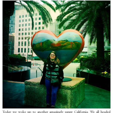
Today we woke up to another amazingly sunny California. We all headed