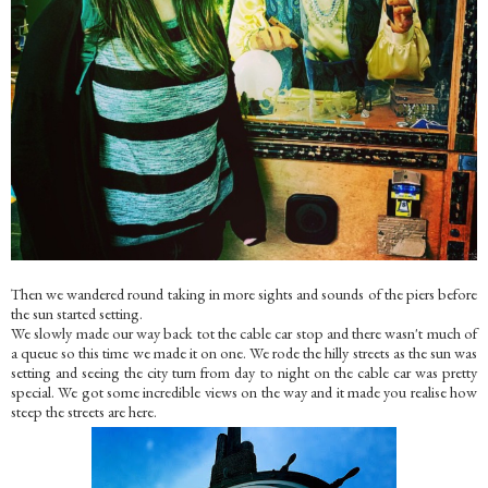
Then we wandered round taking in more sights and sounds of the piers before
the sun started setting.
We slowly made our way back tot the cable car stop and there wasn't much of
a queue so this time we made it on one. We rode the hilly streets as the sun was
setting and seeing the city turn from day to night on the cable car was pretty
special. We got some incredible views on the way and it made you realise how
steep the streets are here.