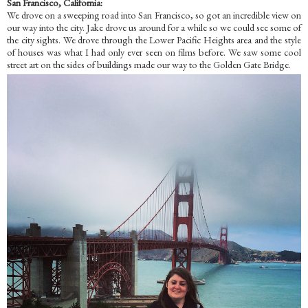
San Francisco, California:
We drove on a sweeping road into San Francisco, so got an incredible view on
our way into the city. Jake drove us around for a while so we could see some of
the city sights. We drove through the Lower Pacific Heights area and the style
of houses was what I had only ever seen on films before. We saw some cool
street art on the sides of buildings made our way to the Golden Gate Bridge.