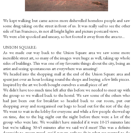
We kept walking but came across more dishevelled homeless people and saw
some drug taking on the street in front of us. It was really sad to see the other
side of San Francisco, its not all bright lights and picture postcard views.
We were a bit spooked and uneasy, so hot footed it away from the area to...
UNION SQUARE:
As we made our way back to the Union Square area we saw some more
incredible street art, so many of the images were huge as well, taking up whole
sides of buildings. This was one of my favourite things about the city, being an
artist and seeing spontaneous art everywhere was amazing!
We headed into the shopping mall at the end of the Union Square area and
spent just over an hour looking round the shops and buying a few little pieces.
Inspired by the art we both bought ourselves a small piece of art!
We didn't have too much time left after this before we needed to meet up with
the group so we walked back to the hostel. We saw some of the others who
had just been out for breakfast so headed back to our room, put our
shopping away and reorganised our bags to head out for the rest of the day.
We went to wait in the lobby for everyone and while a few people showed up
on time, due to the big night out the night before there were a lot of the
group who were late. We wouldn't have minded if it were 10-15 minutes late
but we're talking 30-45 minutes after we said we'd meet! This was a definite
downside to group travel, we'd got up early to fit in what we wanted to do