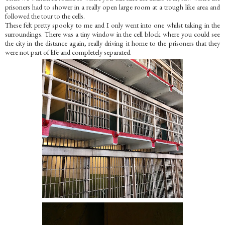
prisoners had to shower in a really open large room at a trough like area and
followed the tour to the cells.
These felt pretty spooky to me and I only went into one whilst taking in the
surroundings. There was a tiny window in the cell block where you could see
the city in the distance again, really driving it home to the prisoners that they
were not part of life and completely separated.