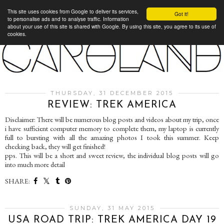
This site uses cookies from Google to deliver its services,
Got it!
to personalise ads and to analyse traffic. Information
about your use of this site is shared with Google. By using this site, you agree to its use of
cookies.
THURSDAY, 31 DECEMBER 2015
REVIEW: TREK AMERICA
Disclaimer: There will be numerous blog posts and videos about my trip, once
i have sufficient computer memory to complete them, my laptop is currently
full to bursting with all the amazing photos I took this summer. Keep
checking back, they will get finished!
pps. This will be a short and sweet review, the individual blog posts will go
into much more detail
SHARE:
SUNDAY, 31 MAY 2015
USA ROAD TRIP: TREK AMERICA DAY 19