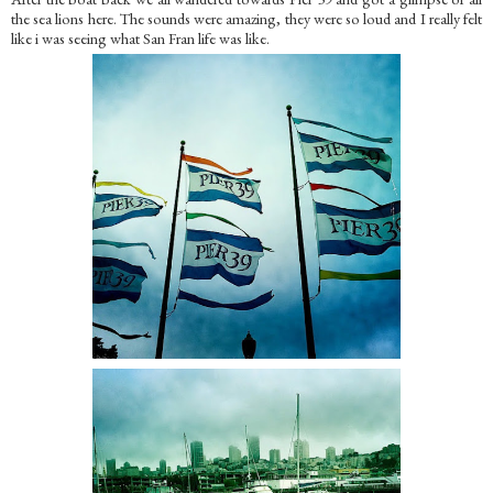
the sea lions here. The sounds were amazing, they were so loud and I really felt
like i was seeing what San Fran life was like.