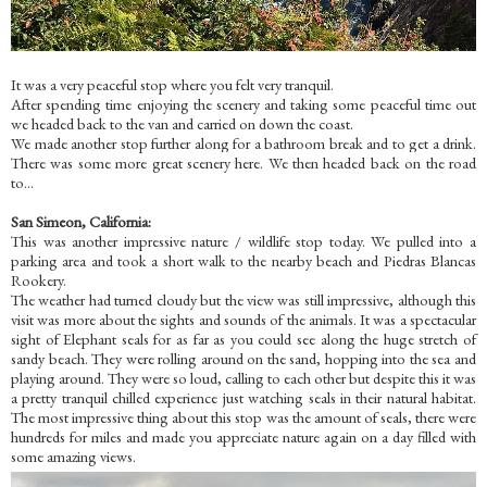
It was a very peaceful stop where you felt very tranquil.
After spending time enjoying the scenery and taking some peaceful time out
we headed back to the van and carried on down the coast.
We made another stop further along for a bathroom break and to get a drink.
There was some more
great scenery here. We then headed back on the road
to...
San Simeon, C
alifornia:
This w
as another impressive nature / wildlife stop today. We pulled into a
parking area and took a short walk to the nearby beach and Piedras Blancas
Rookery.
The weather had turned cloudy but the view was still impressive, although this
visit was more about the sights and sounds of the animals. It was a spectacular
sight
of Elephant sea
ls for as far as you could see along the huge stretch of
sandy beach. They were rolling around on the sand, hopping into the sea and
playing around. They were so loud, calling to each other but despite this it was
a pretty tranquil chilled experience just watching seals in their natural habitat.
The most impressive thing about this stop was the amount of seals, there were
hundreds for miles and made you appreciate nature again on a day filled with
some amazing views.