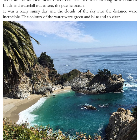
black and waterfall out to sea, the pacific ocean.
It was a really sunny day and the clouds of the sky into the distance were
incredible. The colours of the water were green and blue and so clear.