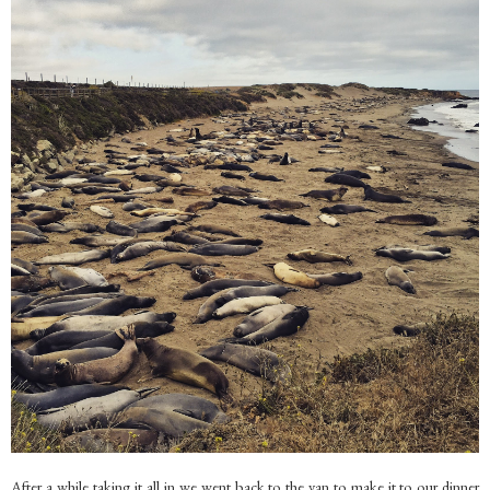
After a while taking it all in we went back to the van to make it to our dinner