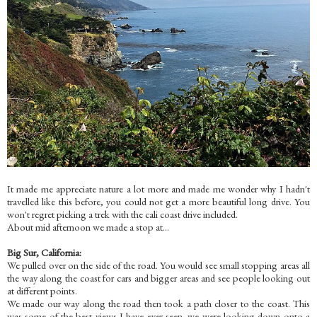
It made me appreciate nature a lot more and made me wonder why I hadn't
travelled like this before, you could not get a more beautiful long drive. You
won't regret picking a trek with the cali coast drive included.
About mid afternoon we made a stop at...
Big Sur, California:
We pulled over on the side of the road. You would see small stopping areas all
the way along the coast for cars and bigger areas and see people looking out
at different points.
We made our way along the road then took a path closer to the coast. This
was some of the best views I have ever seen. we were looking down onto a