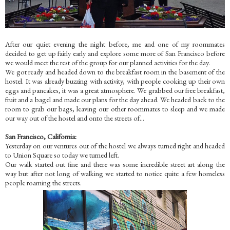
After our quiet evening the night before, me and one of my roommates
decided to get up fairly early and explore some more of San Francisco before
we would meet the rest of the group for our planned activities for the day.
We got ready and headed down to the breakfast room in the basement of the
hostel. It was already buzzing with activity, with people cooking up their own
eggs and pancakes, it was a great atmosphere. We grabbed our free breakfast,
fruit and a bagel and made our plans for the day ahead. We headed back to the
room to grab our bags, leaving our other roommates to sleep and we made
our way out of the hostel and onto the streets of...
San Francisco, California:
Yesterday on our ventures out of the hostel we always turned right and headed
to Union Square so today we turned left.
Our walk started out fine and there was some incredible street art along the
way but after not long of walking we started to notice quite a few homeless
people roaming the streets.