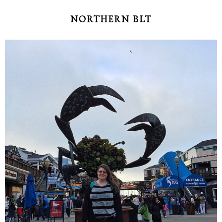
NORTHERN BLT