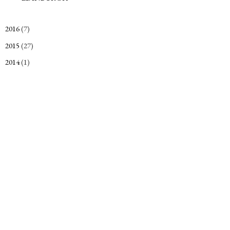
2016
(7)
►
2015
(27)
►
2014
(1)
►