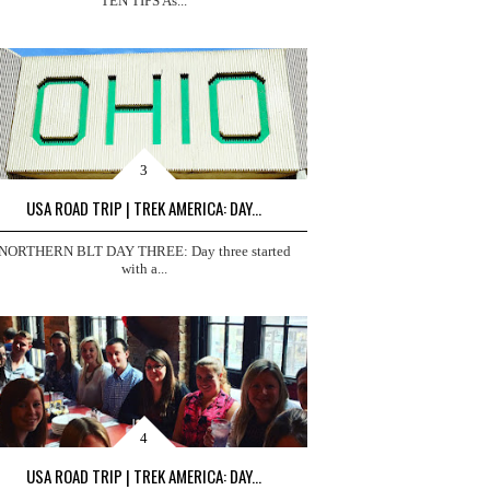
TEN TIPS As...
USA ROAD TRIP | TREK AMERICA: DAY...
NORTHERN BLT DAY THREE: Day three started
with a...
USA ROAD TRIP | TREK AMERICA: DAY...