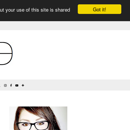
Got it!
ut your use of this site is shared