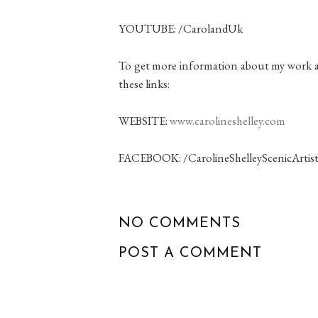
YOUTUBE: /CarolandUk
To get more information about my work as 
these links:
WEBSITE:
www.carolineshelley.com
FACEBOOK: /CarolineShelleyScenicArtis
NO COMMENTS
POST A COMMENT