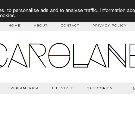
s, to personalise ads and to analyse traffic. Information abo
cookies.
HOME
ABOUT
CONTACT
PRIVACY POLICY
TREK AMERICA
LIFESTYLE
CATEGORIES