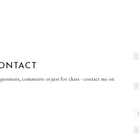
ONTACT
 questions, comments or just for chats - contact me on