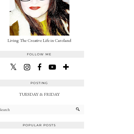
Living The Creative Life in Caroland
FOLLOW ME
POSTING
TUESDAY & FRIDAY
POPULAR POSTS