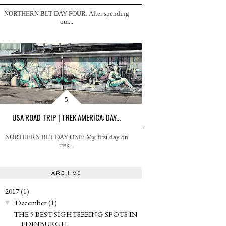
NORTHERN BLT DAY FOUR: After spending
our...
USA ROAD TRIP | TREK AMERICA: DAY...
NORTHERN BLT DAY ONE: My first day on
trek...
ARCHIVE
2017
(1)
▼
December
(1)
▼
THE 5 BEST SIGHTSEEING SPOTS IN
EDINBURGH