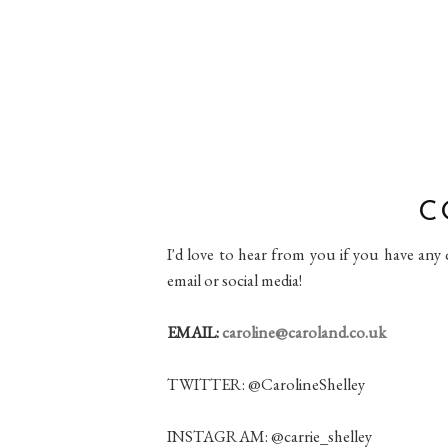
C
I'd love to hear from you if you have any
email or social media!
EMAIL:
caroline@caroland.co.uk
TWITTER: @CarolineShelley
INSTAGRAM: @carrie_shelley