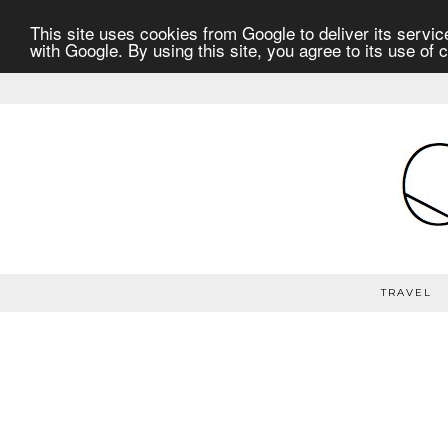
This site uses cookies from Google to deliver its service
with Google. By using this site, you agree to its use of 
TRAVEL