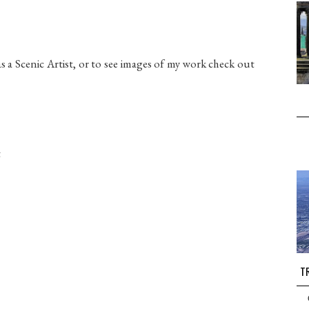
a Scenic Artist, or to see images of my work check out
t
TR