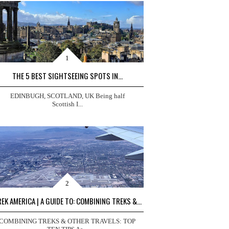
THE 5 BEST SIGHTSEEING SPOTS IN...
EDINBUGH, SCOTLAND, UK Being half
Scottish I...
EK AMERICA | A GUIDE TO: COMBINING TREKS &...
COMBINING TREKS & OTHER TRAVELS: TOP