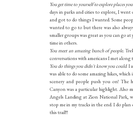
You get time to yourself to explore places you
days in parks and cities to explore, I went
and got to do things I wanted. Some peopl
wanted to go to but there was also alway
smaller groups was great as you can go at
time in others.
You meet an amazing bunch of people.
Tre
conversations with americans I met along th
You do things you didn't know you could
. I
was able to do some amazing hikes, which i
scenery and people push you on! The 
Canyon was a particular highlight. Also m
Angels Landing at Zion National Park, wh
stop me in my tracks in the end. I do pla
this trail!!!