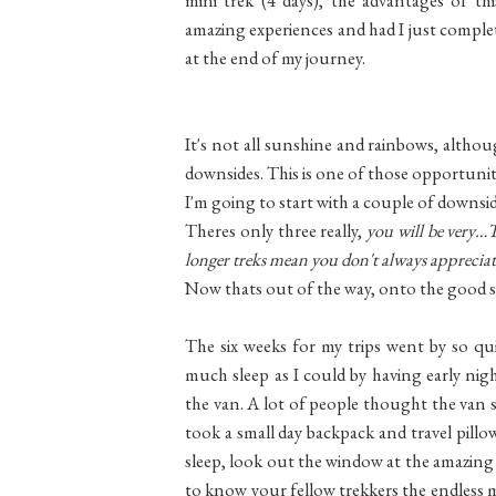
amazing experiences and had I just complete
at the end of my journey.
It's not all sunshine and rainbows, although
downsides. This is one of those opportuni
I'm going to start with a couple of downsid
Theres only three really,
you will be very…
longer treks mean you don't always appreciate 
Now thats out of the way, onto the good 
The six weeks for my trips went by so qu
much sleep as I could by having early nigh
the van. A lot of people thought the van sp
took a small day backpack and travel pill
sleep, look out the window at the amazing
to know your fellow trekkers the endless mi