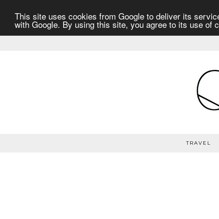
This site uses cookies from Google to deliver its service
with Google. By using this site, you agree to its use of 
TRAVEL