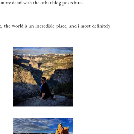
 more detail with the other blog posts but...
the world is an incredible place, and i most definitely