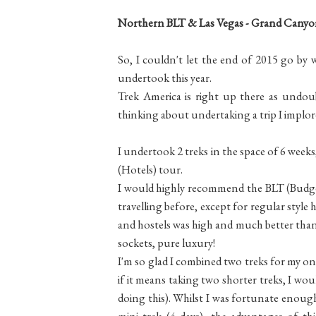
Northern BLT & Las Vegas - Grand Canyon
So, I couldn't let the end of 2015 go by
undertook this year.
Trek America is right up there as undoubt
thinking about undertaking a trip I implore
I undertook 2 treks in the space of 6 wee
(Hotels) tour.
I would highly recommend the BLT (Budge
travelling before, except for regular style 
and hostels was high and much better than 
sockets, pure luxury!
I'm so glad I combined two treks for my one
if it means taking two shorter treks, I w
doing this). Whilst I was fortunate enough
mini trek (4 days), the advantages of thi