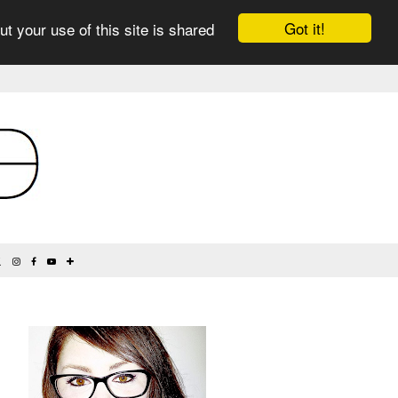
Got it!
ut your use of this site is shared