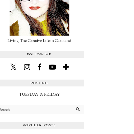
Living The Creative Life in Caroland
FOLLOW ME
POSTING
TUESDAY & FRIDAY
POPULAR POSTS