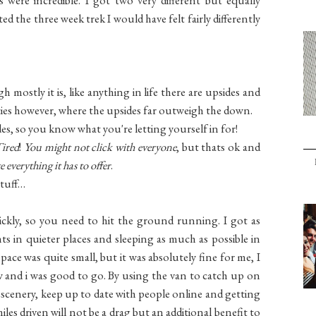
d the three week trek I would have felt fairly differently
 mostly it is, like anything in life there are upsides and
ties however, where the upsides far outweigh the down.
es, so you know what you're letting yourself in for!
Tired
!
You might not click with everyone
, but thats ok and
everything it has to offer
.
stuff…
ickly, so you need to hit the ground running. I got as
ts in quieter places and sleeping as much as possible in
ace was quite small, but it was absolutely fine for me, I
ow and i was good to go. By using the van to catch up on
 scenery, keep up to date with people online and getting
les driven will not be a drag but an additional benefit to