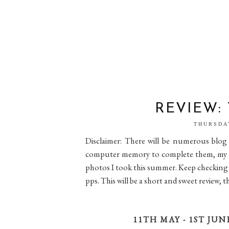
REVIEW:
THURSDA
Disclaimer: There will be numerous blog 
computer memory to complete them, my lap
photos I took this summer. Keep checking ba
pps. This will be a short and sweet review, 
11TH MAY - 1ST JUN