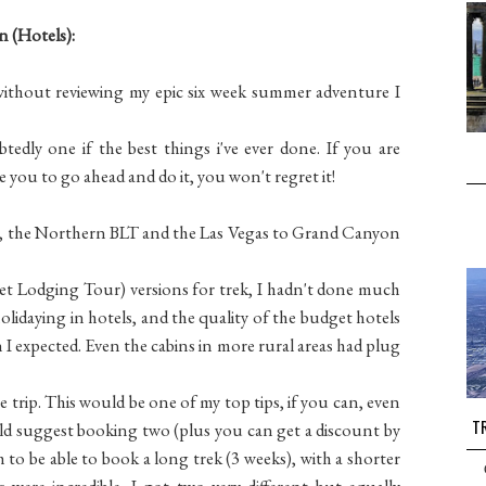
 (Hotels):
 without reviewing my epic six week summer adventure I
edly one if the best things i've ever done. If you are
 you to go ahead and do it, you won't regret it!
ks, the Northern BLT and the Las Vegas to Grand Canyon
t Lodging Tour) versions for trek, I hadn't done much
holidaying in hotels, and the quality of the budget hotels
I expected. Even the cabins in more rural areas had plug
 trip. This would be one of my top tips, if you can, even
TR
ould suggest booking two (plus you can get a discount by
 to be able to book a long trek (3 weeks), with a shorter
s were incredible. I got two very different but equally