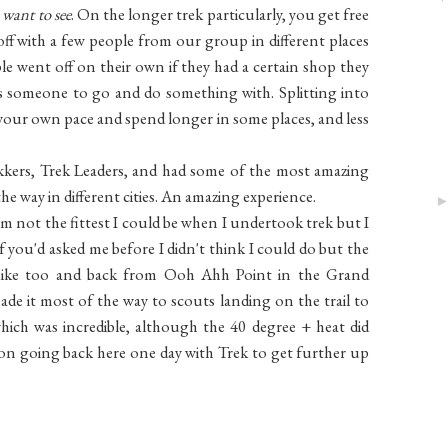
 want to see
. On the longer trek particularly, you get free
 off with a few people from our group in different places
e went off on their own if they had a certain shop they
s someone to go and do something with. Splitting into
 your own pace and spend longer in some places, and less
kkers, Trek Leaders, and had some of the most amazing
e way in different cities. An amazing experience.
 am not the fittest I could be when I undertook trek but I
f you'd asked me before I didn't think I could do but the
hike too and back from Ooh Ahh Point in the Grand
ade it most of the way to scouts landing on the trail to
ich was incredible, although the 40 degree + heat did
n on going back here one day with Trek to get further up