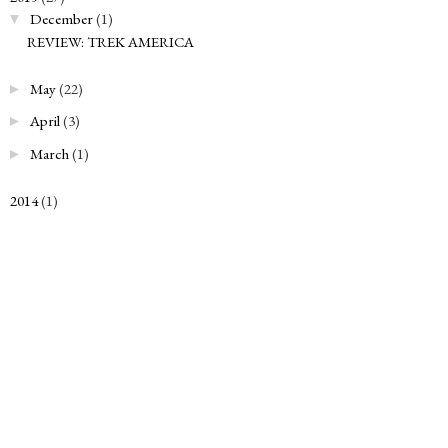
December
(1)
▼
REVIEW: TREK AMERICA
May
(22)
►
April
(3)
►
March
(1)
►
2014
(1)
►