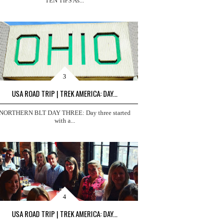
TEN TIPS As...
USA ROAD TRIP | TREK AMERICA: DAY...
NORTHERN BLT DAY THREE: Day three started
with a...
USA ROAD TRIP | TREK AMERICA: DAY...