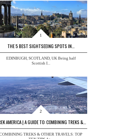
THE 5 BEST SIGHTSEEING SPOTS IN...
EDINBUGH, SCOTLAND, UK Being half
Scottish I...
EK AMERICA | A GUIDE TO: COMBINING TREKS &...
COMBINING TREKS & OTHER TRAVELS: TOP