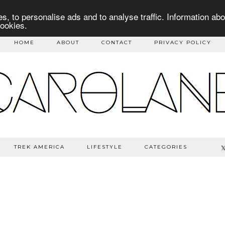
s, to personalise ads and to analyse traffic. Information abo
cookies.
HOME
ABOUT
CONTACT
PRIVACY POLICY
TREK AMERICA
LIFESTYLE
CATEGORIES