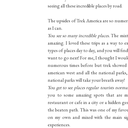
seeing all these incredible places by road.
The upsides of Trek America are so numerou
as I can.
You see so many incredible places.
The mixt
amazing. I loved these trips as a way to 
types of places day to day, and you will 
want to go next! For me, I thought I would
numerous times before but trek showed 
american west and all the national parks, w
national parks will take your breath away!
You get to see places regular tourists norma
you to some amazing spots that are m
restaurant or cafe in a city or a hidden ge
the beaten path. This was one of my favou
on my own and mixed with the main sigh
experiences.