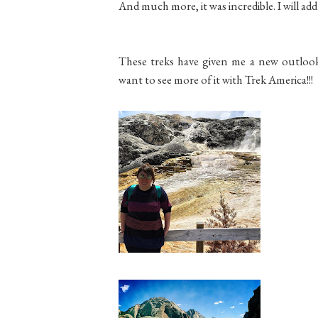
And much more, it was incredible. I will add
These treks have given me a new outlook, 
want to see more of it with Trek America!!!