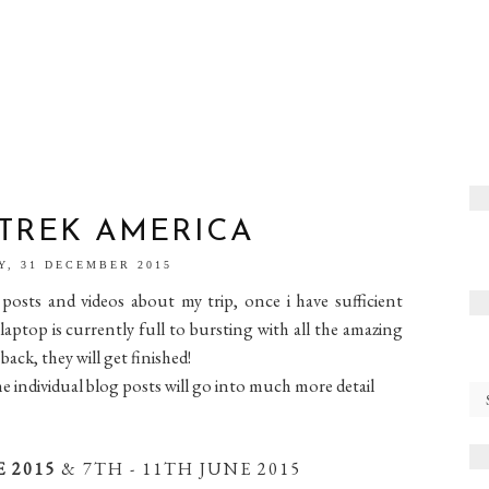
 TREK AMERICA
Y, 31 DECEMBER 2015
posts and videos about my trip, once i have sufficient
top is currently full to bursting with all the amazing
ck, they will get finished!
the individual blog posts will go into much more detail
E 2015
& 7TH - 11TH JUNE 2015