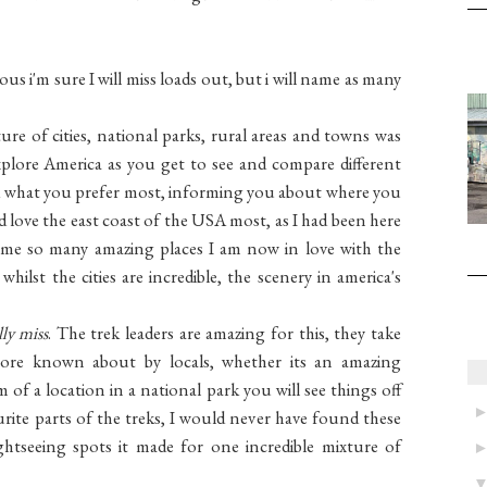
s i'm sure I will miss loads out, but i will name as many
ure of cities, national parks, rural areas and towns was
explore America as you get to see and compare different
find what you prefer most, informing you about where you
 love the east coast of the USA most, as I had been here
me so many amazing places I am now in love with the
hilst the cities are incredible, the scenery in america's
lly miss
. The trek leaders are amazing for this, they take
ore known about by locals, whether its an amazing
m of a location in a national park you will see things off
rite parts of the treks, I would never have found these
tseeing spots it made for one incredible mixture of