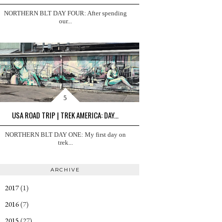
NORTHERN BLT DAY FOUR: After spending
our...
USA ROAD TRIP | TREK AMERICA: DAY...
NORTHERN BLT DAY ONE: My first day on
trek...
ARCHIVE
2017
(1)
►
2016
(7)
►
2015
(27)
▼