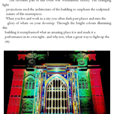
light
projections used the architecture of the building to emphasis the sculptural
nature of this masterpiece.
When you live and work in a city you often dash past places and miss the
glory of whats on your doorstep. Through the bright colours illumining
this
building it reemphasised what an amazing place it is and made it a
performance in its own right…and why not, what a great way to light up the
city.