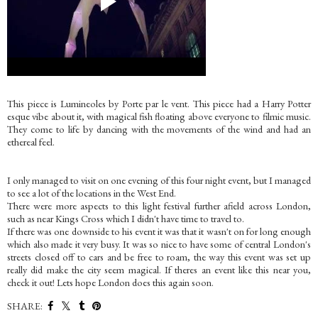
This piece is Lumineoles by Porte par le vent. This piece had a Harry Potter
esque vibe about it, with magical fish floating above everyone to filmic music.
They come to life by dancing with the movements of the wind and had an
ethereal feel.
I only managed to visit on one evening of this four night event, but I managed
to see a lot of the locations in the West End.
There were more aspects to this light festival further afield across London,
such as near Kings Cross which I didn't have time to travel to.
If there was one downside to his event it was that it wasn't on for long enough
which also made it very busy. It was so nice to have some of central London's
streets closed off to cars and be free to roam, the way this event was set up
really did make the city seem magical. If theres an event like this near you,
check it out! Lets hope London does this again soon.
SHARE: