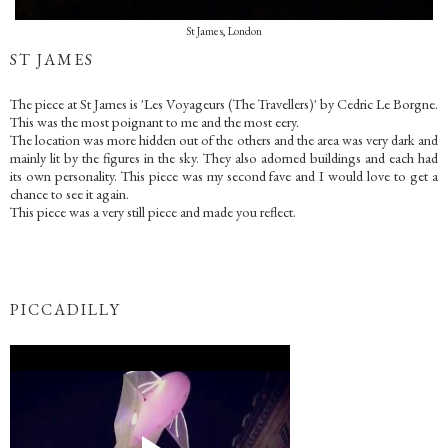
St James, London
ST JAMES
The piece at St James is 'Les Voyageurs (The Travellers)' by Cedric Le Borgne.
This was the most poignant to me and the most eery.
The location was more hidden out of the others and the area was very dark and
mainly lit by the figures in the sky. They also adorned buildings and each had
its own personality. This piece was my second fave and I would love to get a
chance to see it again.
This piece was a very still piece and made you reflect.
PICCADILLY