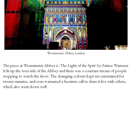
Westminster Abbey, London
The piece at Westminster Abbey is 'The Light of the Sprit' by Patrice Warrener.
It lit up the west side of the Abbey and there was a constant stream of people
stopping to watch the show. The changing colours kept me entertained for
twenty minutes, and even warranted a facetime call to share it live with others,
which also went down well.