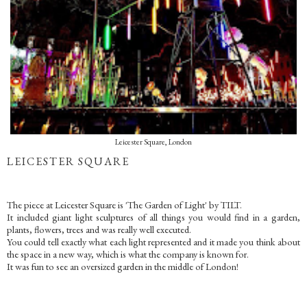
Leicester Square, London
LEICESTER SQUARE
The piece at Leicester Square is 'The Garden of Light' by TILT.
It included giant light sculptures of all things you would find in a garden,
plants, flowers, trees and was really well executed.
You could tell exactly what each light represented and it made you think about
the space in a new way, which is what the company is known for.
It was fun to see an oversized garden in the middle of London!