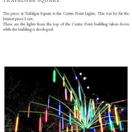
TRAFALGAR SQUARE
The piece at Trafalgar Square is the Centre Point Lights. This was by far the
busiest piece I saw.
These are the lights from the top of the Centre Point building taken down
while the building is developed.