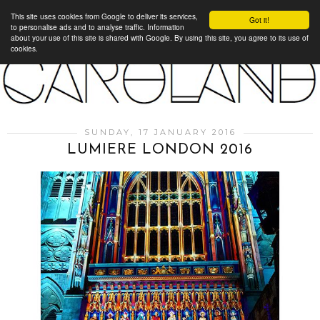
This site uses cookies from Google to deliver its services,
Got it!
to personalise ads and to analyse traffic. Information
about your use of this site is shared with Google. By using this site, you agree to its use of
cookies.
SUNDAY, 17 JANUARY 2016
LUMIERE LONDON 2016