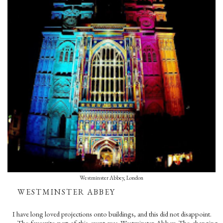
Westminster Abbey, London
WESTMINSTER ABBEY
I have long loved projections onto buildings, and this did not disappoint.
The favourite part of this event was Westminster Abbey. The changing