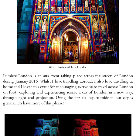
Westminster Abbey, London
Lumiere London is an arts event taking place across the streets of London
during January 2016. Whilst I love travelling abroad, I also love travelling at
home and I loved this event for encouraging everyone to travel across London
on foot, exploring and experiencing iconic areas of London in a new way,
through light and projection. Using the arts to inspire pride in our city is
genius...lets have more of this please!