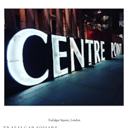
Trafalgar Square, London