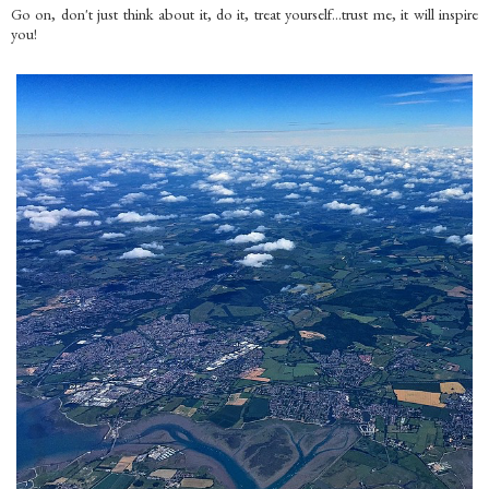
Go on, don't just think about it, do it, treat yourself...trust me, it will inspire
you!