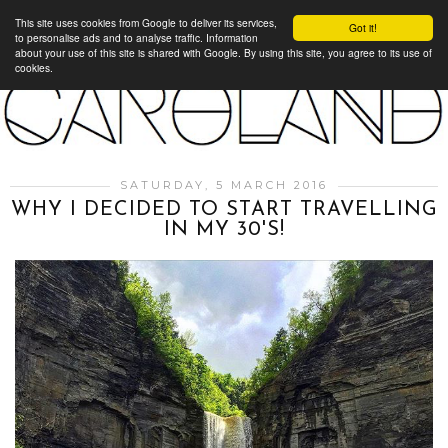
This site uses cookies from Google to deliver its services,
Got it!
to personalise ads and to analyse traffic. Information
about your use of this site is shared with Google. By using this site, you agree to its use of
cookies.
SATURDAY, 5 MARCH 2016
WHY I DECIDED TO START TRAVELLING
IN MY 30'S!