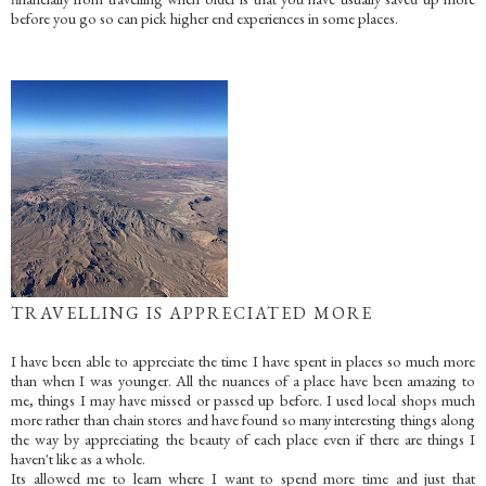
before you go so can pick higher end experiences in some places.
TRAVELLING IS APPRECIATED MORE
I have been able to appreciate the time I have spent in places so much more
than when I was younger. All the nuances of a place have been amazing to
me, things I may have missed or passed up before. I used local shops much
more rather than chain stores and have found so many interesting things along
the way by appreciating the beauty of each place even if there are things I
haven't like as a whole.
Its allowed me to learn where I want to spend more time and just that