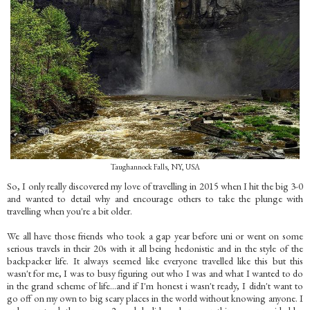
Taughannock Falls, NY, USA
So, I only really discovered my love of travelling in 2015 when I hit the big 3-0
and wanted to detail why and encourage others to take the plunge with
travelling when you're a bit older.
We all have those friends who took a gap year before uni or went on some
serious travels in their 20s with it all being hedonistic and in the style of the
backpacker life. It always seemed like everyone travelled like this but this
wasn't for me, I was to busy figuring out who I was and what I wanted to do
in the grand scheme of life…and if I'm honest i wasn't ready, I didn't want to
go off on my own to big scary places in the world without knowing anyone. I