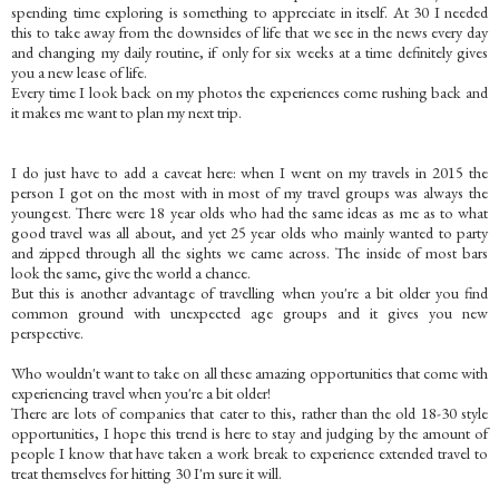
spending time exploring is something to appreciate in itself. At 30 I needed
this to take away from the downsides of life that we see in the news every day
and changing my daily routine, if only for six weeks at a time definitely gives
you a new lease of life.
Every time I look back on my photos the experiences come rushing back and
it makes me want to plan my next trip.
I do just have to add a caveat here: when I went on my travels in 2015 the
person I got on the most with in most of my travel groups was always the
youngest. There were 18 year olds who had the same ideas as me as to what
good travel was all about, and yet 25 year olds who mainly wanted to party
and zipped through all the sights we came across. The inside of most bars
look the same, give the world a chance.
But this is another advantage of travelling when you're a bit older you find
common ground with unexpected age groups and it gives you new
perspective.
Who wouldn't want to take on all these amazing opportunities that come with
experiencing travel when you're a bit older!
There are lots of companies that cater to this, rather than the old 18-30 style
opportunities, I hope this trend is here to stay and judging by the amount of
people I know that have taken a work break to experience extended travel to
treat themselves for hitting 30 I'm sure it will.