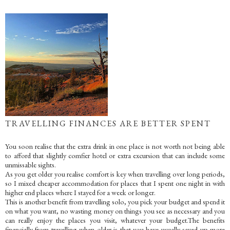
TRAVELLING FINANCES ARE BETTER SPENT
You soon realise that the extra drink in one place is not worth not being able
to afford that slightly comfier hotel or extra excursion that can include some
unmissable sights.
As you get older you realise comfort is key when travelling over long periods,
so I mixed cheaper accommodation for places that I spent one night in with
higher end places where I stayed for a week or longer.
This is another benefit from travelling solo, you pick your budget and spend it
on what you want, no wasting money on things you see as necessary and you
can really enjoy the places you visit, whatever your budget.The benefits
financially from travelling when older is that you have usually saved up more