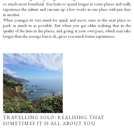
so much more beneficial. You learn to spend longer in some places and really
experience the culture and can mix up a few weeks in one place with just days
in another.
When younger its very much be quick and move onto to the next place to
pack as much in as possible. But when you get older realising that its the
quality of the time in the places, and going at your own pace, which may take
longer than the average but is ok, gives you much better experiences.
TRAVELLING SOLO: REALISING THAT
SOMETIMES IT IS ALL ABOUT YOU