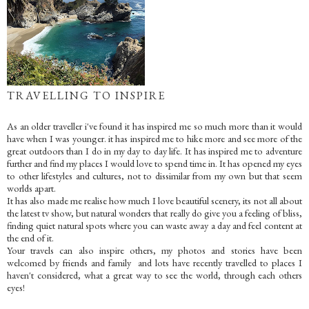
TRAVELLING TO INSPIRE
As an older traveller i've found it has inspired me so much more than it would
have when I was younger. it has inspired me to hike more and see more of the
great outdoors than I do in my day to day life. It has inspired me to adventure
further and find my places I would love to spend time in. It has opened my eyes
to other lifestyles and cultures, not to dissimilar from my own but that seem
worlds apart.
It has also made me realise how much I love beautiful scenery, its not all about
the latest tv show, but natural wonders that really do give you a feeling of bliss,
finding quiet natural spots where you can waste away a day and feel content at
the end of it.
Your travels can also inspire others, my photos and stories have been
welcomed by friends and family and lots have recently travelled to places I
haven't considered, what a great way to see the world, through each others
eyes!