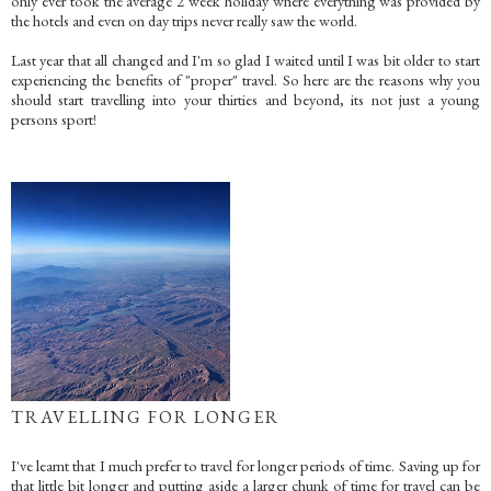
only ever took the average 2 week holiday where everything was provided by
the hotels and even on day trips never really saw the world.
Last year that all changed and I'm so glad I waited until I was bit older to start
experiencing the benefits of "proper" travel. So here are the reasons why you
should start travelling into your thirties and beyond, its not just a young
persons sport!
TRAVELLING FOR LONGER
I've learnt that I much prefer to travel for longer periods of time. Saving up for
that little bit longer and putting aside a larger chunk of time for travel can be