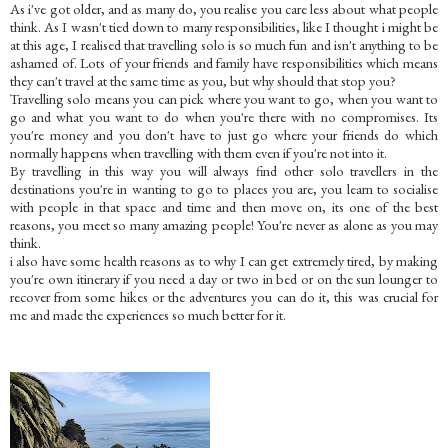
As i've got older, and as many do, you realise you care less about what people
think. As I wasn't tied down to many responsibilities, like I thought i might be
at this age, I realised that travelling solo is so much fun and isn't anything to be
ashamed of. Lots of your friends and family have responsibilities which means
they can't travel at the same time as you, but why should that stop you?
Travelling solo means you can pick where you want to go, when you want to
go and what you want to do when you're there with no compromises. Its
you're money and you don't have to just go where your friends do which
normally happens when travelling with them even if you're not into it.
By travelling in this way you will always find other solo travellers in the
destinations you're in wanting to go to places you are, you learn to socialise
with people in that space and time and then move on, its one of the best
reasons, you meet so many amazing people! You're never as alone as you may
think.
i also have some health reasons as to why I can get extremely tired, by making
you're own itinerary if you need a day or two in bed or on the sun lounger to
recover from some hikes or the adventures you can do it, this was crucial for
me and made the experiences so much better for it.